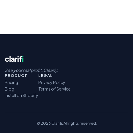
clarif
i
See your real profit. Clearly.
PRODUCT
LEGAL
Pricing
Privacy Policy
Blog
Terms of Service
Install on Shopify
© 2026 Clarifi. All rights reserved.