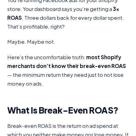
You’re running Facebook ads for your Shopify
store. Your dashboard says you’re getting a
3x
ROAS
. Three dollars back for every dollar spent.
That’s profitable, right?
Maybe. Maybe not.
Here’s the uncomfortable truth:
most Shopify
merchants don’t know their break-even ROAS
— the minimum return they need just to not lose
money on ads.
What Is Break-Even ROAS?
Break-even ROAS is the return on ad spend at
which you neither make money nor lose money. It