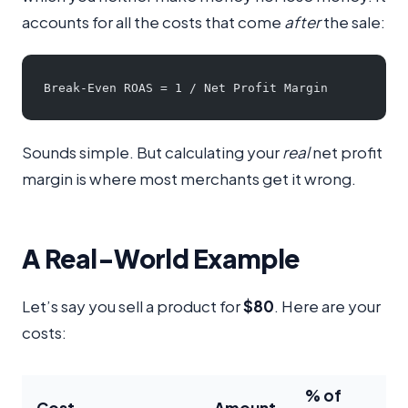
accounts for all the costs that come
after
the sale:
Break-Even ROAS = 1 / Net Profit Margin
Sounds simple. But calculating your
real
net profit
margin is where most merchants get it wrong.
A Real-World Example
Let’s say you sell a product for
$80
. Here are your
costs:
% of
Cost
Amount