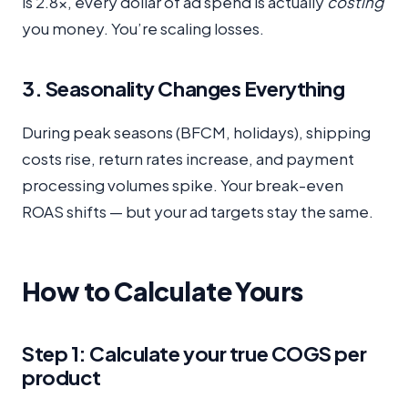
is 2.8x, every dollar of ad spend is actually
costing
you money. You’re scaling losses.
3. Seasonality Changes Everything
During peak seasons (BFCM, holidays), shipping
costs rise, return rates increase, and payment
processing volumes spike. Your break-even
ROAS shifts — but your ad targets stay the same.
How to Calculate Yours
Step 1: Calculate your true COGS per
product