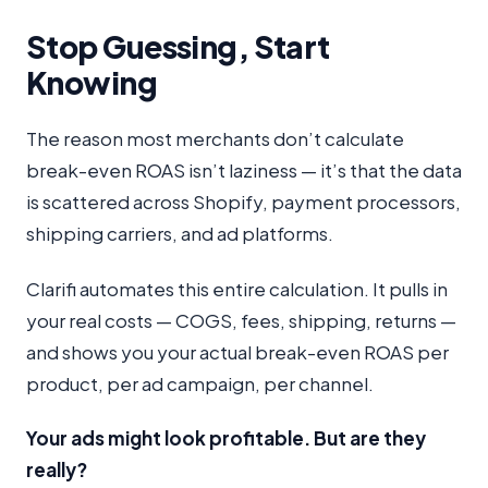
Stop Guessing, Start
Knowing
The reason most merchants don’t calculate
break-even ROAS isn’t laziness — it’s that the data
is scattered across Shopify, payment processors,
shipping carriers, and ad platforms.
Clarifi automates this entire calculation. It pulls in
your real costs — COGS, fees, shipping, returns —
and shows you your actual break-even ROAS per
product, per ad campaign, per channel.
Your ads might look profitable. But are they
really?