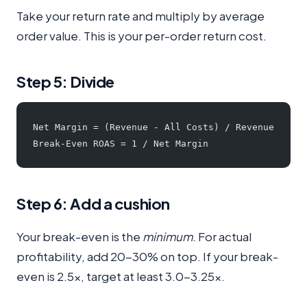
Take your return rate and multiply by average
order value. This is your per-order return cost.
Step 5: Divide
Net Margin = (Revenue - All Costs) / Revenue
Break-Even ROAS = 1 / Net Margin
Step 6: Add a cushion
Your break-even is the
minimum
. For actual
profitability, add 20-30% on top. If your break-
even is 2.5x, target at least 3.0-3.25x.