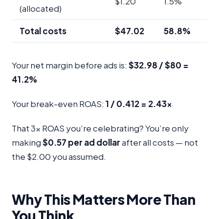
$1.20
1.5%
(allocated)
Total costs
$47.02
58.8%
Your net margin before ads is:
$32.98 / $80 =
41.2%
Your break-even ROAS:
1 / 0.412 = 2.43x
That 3x ROAS you’re celebrating? You’re only
making
$0.57 per ad dollar
after all costs — not
the $2.00 you assumed.
Why This Matters More Than
You Think