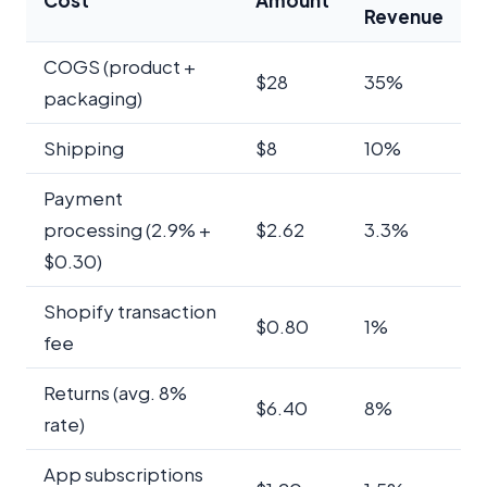
Revenue
COGS (product +
$28
35%
packaging)
Shipping
$8
10%
Payment
processing (2.9% +
$2.62
3.3%
$0.30)
Shopify transaction
$0.80
1%
fee
Returns (avg. 8%
$6.40
8%
rate)
App subscriptions