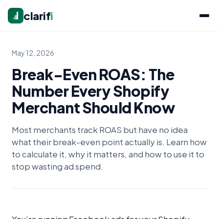
clarif
i
May 12, 2026
Break-Even ROAS: The
Number Every Shopify
Merchant Should Know
Most merchants track ROAS but have no idea
what their break-even point actually is. Learn how
to calculate it, why it matters, and how to use it to
stop wasting ad spend.