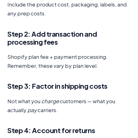
Include the product cost, packaging, labels, and
any prep costs.
Step 2: Add transaction and
processing fees
Shopify plan fee + payment processing.
Remember, these vary by plan level.
Step 3: Factor in shipping costs
Not what you
charge
customers — what you
actually
pay
carriers.
Step 4: Account for returns