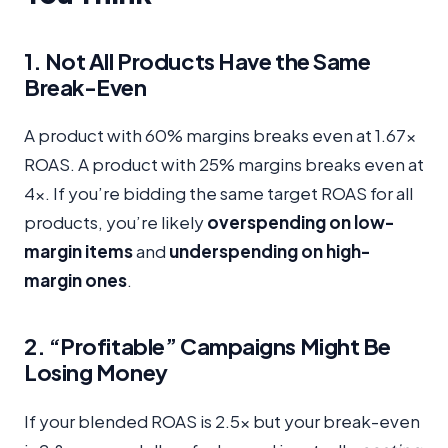
1. Not All Products Have the Same
Break-Even
A product with 60% margins breaks even at 1.67x
ROAS. A product with 25% margins breaks even at
4x. If you’re bidding the same target ROAS for all
products, you’re likely
overspending on low-
margin items
and
underspending on high-
margin ones
.
2. “Profitable” Campaigns Might Be
Losing Money
If your blended ROAS is 2.5x but your break-even