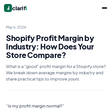
clarif
i
May 6, 2026
Shopify Profit Margin by
Industry: How Does Your
Store Compare?
What is a "good" profit margin for a Shopify store?
We break down average margins by industry and
share practical tips to improve yours.
“Is my profit margin normal?”