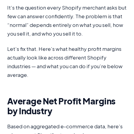
It’s the question every Shopify merchant asks but
few can answer confidently. The problem is that
“normal” depends entirely on what you sell, how
you sell it, and who you sell it to.
Let’s fix that. Here’s what healthy profit margins
actually look like across different Shopify
industries — and what you can do if you’re below
average.
Average Net Profit Margins
by Industry
Based on aggregated e-commerce data, here’s