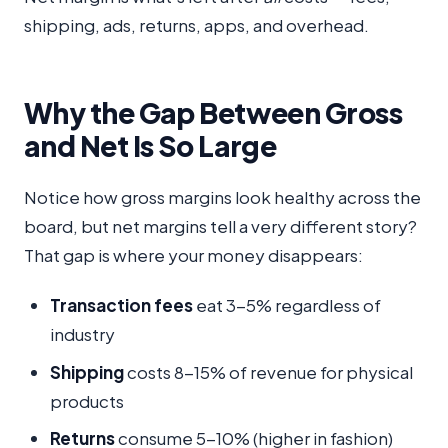
shipping, ads, returns, apps, and overhead.
Why the Gap Between Gross
and Net Is So Large
Notice how gross margins look healthy across the
board, but net margins tell a very different story?
That gap is where your money disappears:
Transaction fees
eat 3-5% regardless of
industry
Shipping
costs 8-15% of revenue for physical
products
Returns
consume 5-10% (higher in fashion)