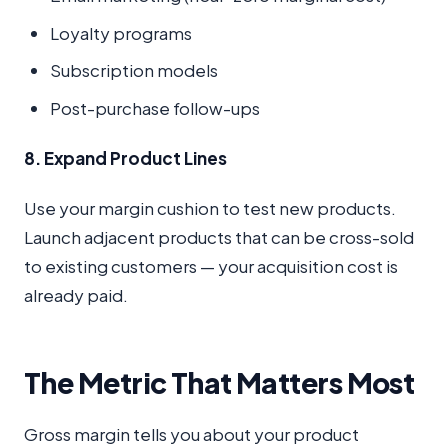
Loyalty programs
Subscription models
Post-purchase follow-ups
8. Expand Product Lines
Use your margin cushion to test new products.
Launch adjacent products that can be cross-sold
to existing customers — your acquisition cost is
already paid.
The Metric That Matters Most
Gross margin tells you about your product