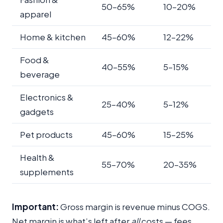
50–65%
10–20%
apparel
Home & kitchen
45–60%
12–22%
Food &
40–55%
5–15%
beverage
Electronics &
25–40%
5–12%
gadgets
Pet products
45–60%
15–25%
Health &
55–70%
20–35%
supplements
Important:
Gross margin is revenue minus COGS.
Net margin is what’s left after
all
costs — fees,