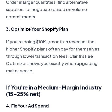
Order in larger quantities, find alternative
suppliers, or negotiate based on volume
commitments.
3. Optimize Your Shopify Plan
If you’re doing $10K+/month in revenue, the
higher Shopify plans often pay for themselves
through lower transaction fees. Clarifi’s Fee
Optimizer shows you exactly when upgrading
makes sense.
If You’re in a Medium-Margin Industry
(15–25% net)
4. Fix Your Ad Spend