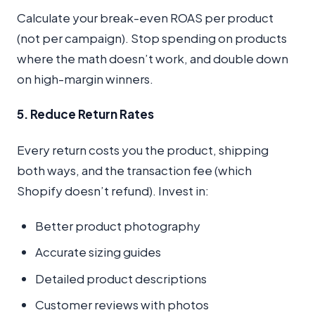
Calculate your break-even ROAS per product
(not per campaign). Stop spending on products
where the math doesn’t work, and double down
on high-margin winners.
5. Reduce Return Rates
Every return costs you the product, shipping
both ways, and the transaction fee (which
Shopify doesn’t refund). Invest in:
Better product photography
Accurate sizing guides
Detailed product descriptions
Customer reviews with photos