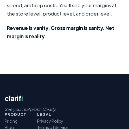
spend, and app costs. You’ll see your margins at
the store level, product level, and order level.
Revenue is vanity. Gross margin is sanity. Net
margin is reality.
clarif
i
See your real profit. Clearly.
PRODUCT
LEGAL
Pricing
Privacy Policy
Blog
Terms of Service