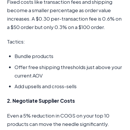
Fixed costs like transaction fees and shipping
become a smaller percentage as order value
increases. A $0.30 per-transaction fee is 0.6% on
a $50 order but only 0.3% on a $100 order.
Tactics:
Bundle products
Offer free shipping thresholds just above your
current AOV
Add upsells and cross-sells
2. Negotiate Supplier Costs
Even a 5% reduction in COGS on your top 10
products can move the needle significantly.