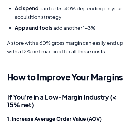
Ad spend
can be 15-40% depending on your
acquisition strategy
Apps and tools
add another 1-3%
A store with a 60% gross margin can easily end up
with a 12% net margin after all these costs.
How to Improve Your Margins
If You’re in a Low-Margin Industry (<
15% net)
1. Increase Average Order Value (AOV)