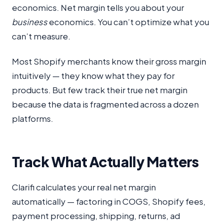
economics. Net margin tells you about your
business
economics. You can’t optimize what you
can’t measure.
Most Shopify merchants know their gross margin
intuitively — they know what they pay for
products. But few track their true net margin
because the data is fragmented across a dozen
platforms.
Track What Actually Matters
Clarifi calculates your real net margin
automatically — factoring in COGS, Shopify fees,
payment processing, shipping, returns, ad