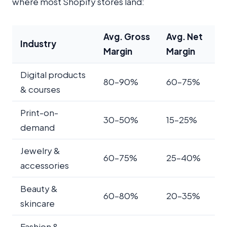
where most Shopify stores land:
Avg. Gross
Avg. Net
Industry
Margin
Margin
Digital products
80–90%
60–75%
& courses
Print-on-
30–50%
15–25%
demand
Jewelry &
60–75%
25–40%
accessories
Beauty &
60–80%
20–35%
skincare
Fashion &