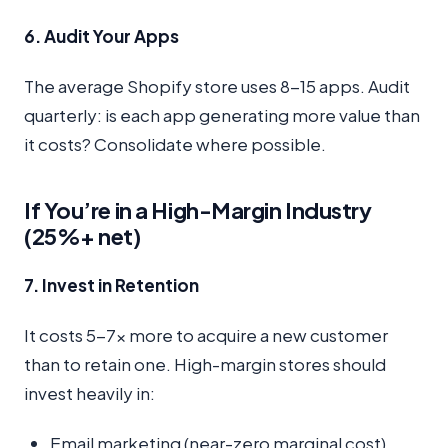
6. Audit Your Apps
The average Shopify store uses 8-15 apps. Audit
quarterly: is each app generating more value than
it costs? Consolidate where possible.
If You’re in a High-Margin Industry
(25%+ net)
7. Invest in Retention
It costs 5-7x more to acquire a new customer
than to retain one. High-margin stores should
invest heavily in:
Email marketing (near-zero marginal cost)