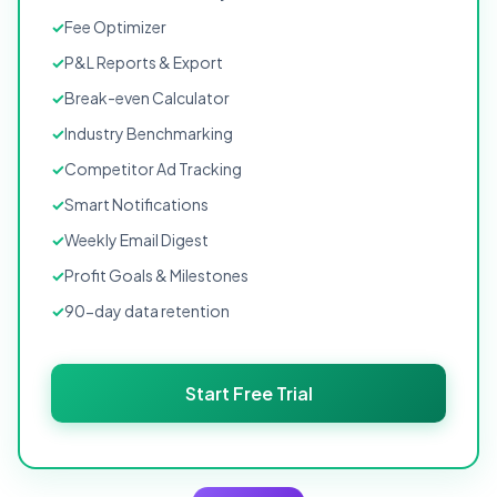
Fee Optimizer
P&L Reports & Export
Break-even Calculator
Industry Benchmarking
Competitor Ad Tracking
Smart Notifications
Weekly Email Digest
Profit Goals & Milestones
90-day data retention
Start Free Trial