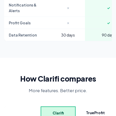
Notifications &
✗
✓
Alerts
Profit Goals
✗
✓
Data Retention
30 days
90 days
How Clarifi compares
More features. Better price.
TrueProfit
Clarifi