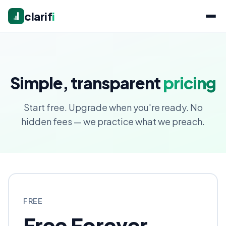
clarif
i
Simple, transparent
pricing
Start free. Upgrade when you're ready. No
hidden fees — we practice what we preach.
FREE
Free Forever