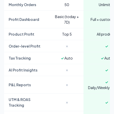
Monthly Orders
50
Unlimite
Basic (today +
Profit Dashboard
Full + custom
7D)
Product Profit
Top 5
All produc
Order-level Profit
✗
✓
Tax Tracking
✓
Auto
✓
Auto
AI Profit Insights
✗
✓
✓
P&L Reports
✗
Daily/Weekly/
UTM & ROAS
✗
✓
Tracking