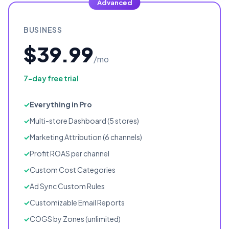
Advanced
BUSINESS
$39.99
/mo
7-day free trial
Everything in Pro
Multi-store Dashboard (5 stores)
Marketing Attribution (6 channels)
Profit ROAS per channel
Custom Cost Categories
Ad Sync Custom Rules
Customizable Email Reports
COGS by Zones (unlimited)