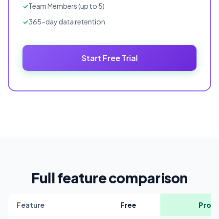
Team Members (up to 5)
365-day data retention
Start Free Trial
Full feature comparison
Feature
Free
Pro