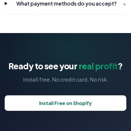
What payment methods do you accept?
Ready to see your
real profit
?
Install free. No credit card. No risk.
Install Free on Shopify