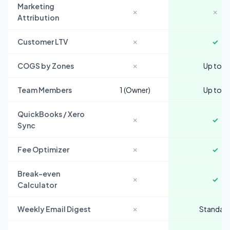
Marketing
✗
✗
Attribution
Customer LTV
✗
✓
COGS by Zones
✗
Up to 5
Team Members
1 (Owner)
Up to 3
QuickBooks / Xero
✗
✓
Sync
Fee Optimizer
✗
✓
Break-even
✗
✓
Calculator
Weekly Email Digest
✗
Standar