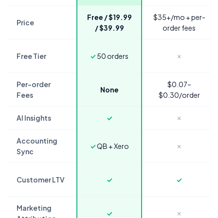
Free / $19.99
$35+/mo + per-
Price
/ $39.99
order fees
Free Tier
✓
50 orders
✗
Per-order
$0.07–
None
Fees
$0.30/order
AI Insights
✓
✗
Accounting
✓
QB + Xero
✗
Sync
Customer LTV
✓
✓
Marketing
✓
✗