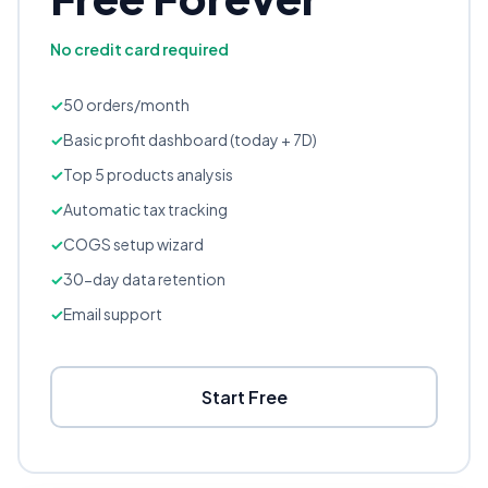
No credit card required
50 orders/month
Basic profit dashboard (today + 7D)
Top 5 products analysis
Automatic tax tracking
COGS setup wizard
30-day data retention
Email support
Start Free