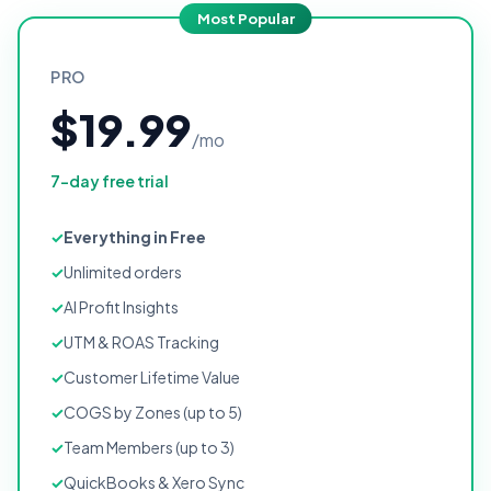
Most Popular
PRO
$19.99
/mo
7-day free trial
Everything in Free
Unlimited orders
AI Profit Insights
UTM & ROAS Tracking
Customer Lifetime Value
COGS by Zones (up to 5)
Team Members (up to 3)
QuickBooks & Xero Sync