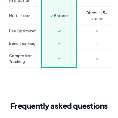
Attribution
Discount 5+
Multi-store
✓
5 stores
stores
Fee Optimizer
✓
✗
Benchmarking
✓
✗
Competitor
✓
✗
Tracking
Frequently asked questions