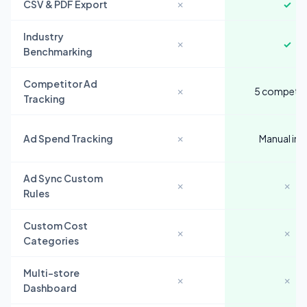
CSV & PDF Export
✗
✓
Industry
✗
✓
Benchmarking
Competitor Ad
✗
5 competit
Tracking
Ad Spend Tracking
✗
Manual inp
Ad Sync Custom
✗
✗
Rules
Custom Cost
✗
✗
Categories
Multi-store
✗
✗
Dashboard