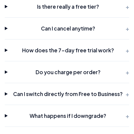
Is there really a free tier?
Can I cancel anytime?
How does the 7-day free trial work?
Do you charge per order?
Can I switch directly from Free to Business?
What happens if I downgrade?